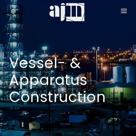
EN
COMPANY
SERVICES & PRODUCTS
›
Vessel- &
QUALITY
CONTACT
Apparatus
Construction