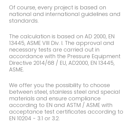
Of course, every project is based on
national and international guidelines and
standards.
The calculation is based on AD 2000, EN
13445, ASME VIII Div. I. The approval and
necessary tests are carried out in
accordance with the Pressure Equipment
Directive 2014/68 / EU, AD2000, EN 13445,
ASME.
We offer you the possibility to choose
between steel, stainless steel and special
materials and ensure compliance
according to EN and ASTM / ASME with
acceptance test certificates according to
EN 10204 - 3.1 or 3.2.