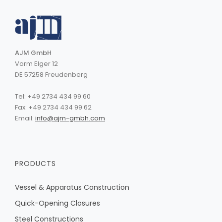
AJM GmbH
Vorm Elger 12
DE 57258 Freudenberg
Tel: +49 2734 434 99 60
Fax: +49 2734 434 99 62
Email:
info@ajm-gmbh.com
PRODUCTS
Vessel & Apparatus Construction
Quick-Opening Closures
Steel Constructions