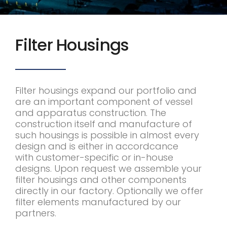
Filter Housings
Filter housings expand our portfolio and
are an important component of vessel
and apparatus construction. The
construction itself and manufacture of
such housings is possible in almost every
design and is either in accordcance
with customer-specific or in-house
designs. Upon request we assemble your
filter housings and other components
directly in our factory. Optionally we offer
filter elements manufactured by our
partners.