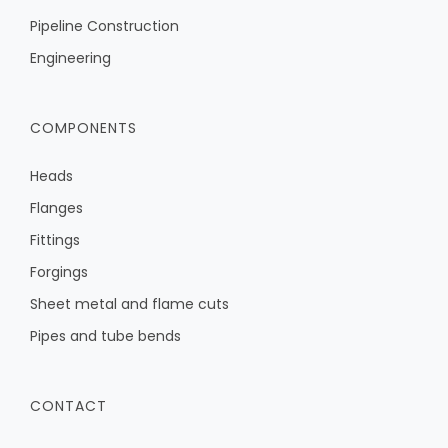
Pipeline Construction
Engineering
COMPONENTS
Heads
Flanges
Fittings
Forgings
Sheet metal and flame cuts
Pipes and tube bends
CONTACT