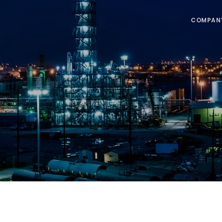
COMPAN