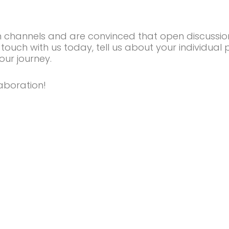
n channels and are convinced that open discussio
 touch with us today, tell us about your individual 
our journey.
aboration!