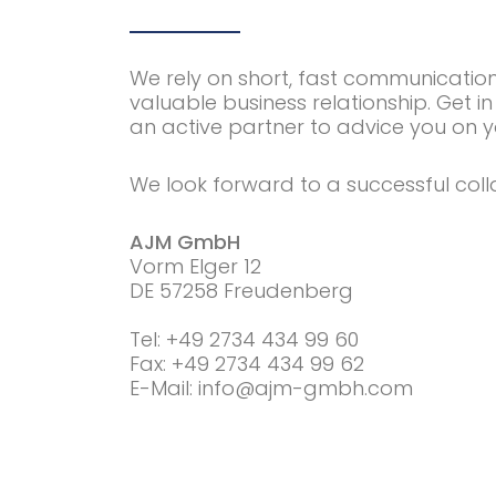
We rely on short, fast communicatio
valuable business relationship. Get in
an active partner to advice you on y
We look forward to a successful coll
AJM GmbH
Vorm Elger 12
DE 57258 Freudenberg
Tel: +49 2734 434 99 60
Fax: +49 2734 434 99 62
E-Mail: info@ajm-gmbh.com