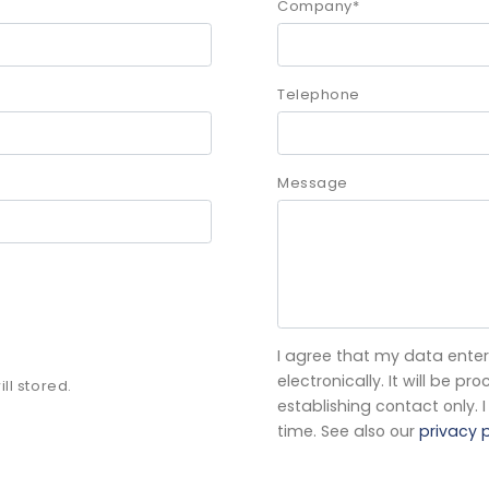
Company
*
Telephone
Message
I agree that my data enter
electronically. It will be 
ll stored.
establishing contact only.
time. See also our
privacy p