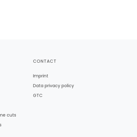
CONTACT
Imprint
Data privacy policy
GTC
me cuts
s