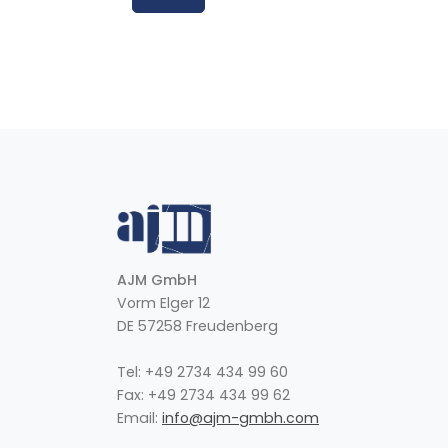
AJM GmbH
Vorm Elger 12
DE 57258 Freudenberg
Tel: +49 2734 434 99 60
Fax: +49 2734 434 99 62
Email:
info@ajm-gmbh.com