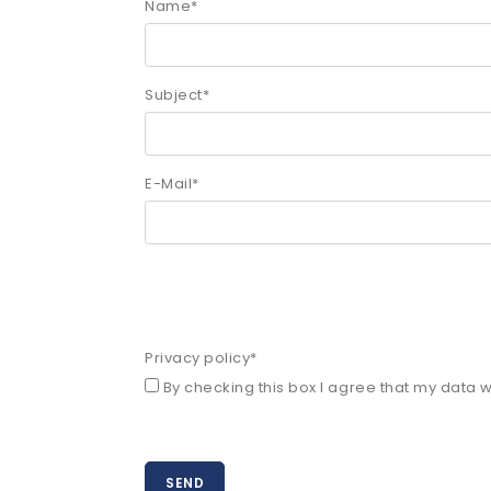
Name
*
Subject
*
E-Mail
*
Privacy policy
*
By checking this box I agree that my data wi