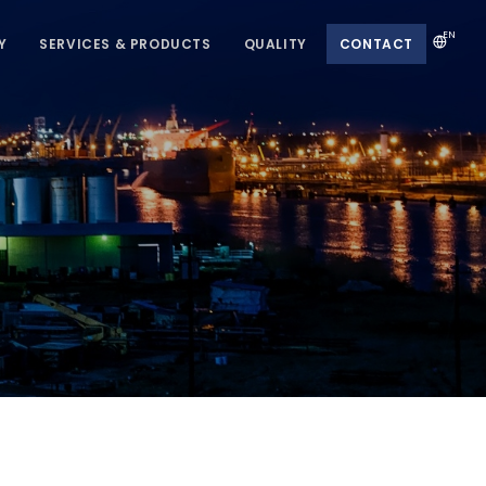
EN
Y
SERVICES & PRODUCTS
QUALITY
CONTACT