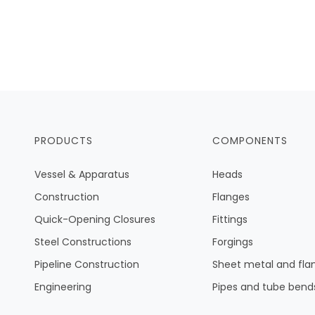
PRODUCTS
COMPONENTS
Vessel & Apparatus
Heads
Construction
Flanges
Quick-Opening Closures
Fittings
Steel Constructions
Forgings
Pipeline Construction
Sheet metal and fla
Engineering
Pipes and tube bend