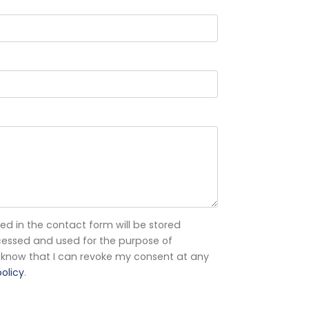
ed in the contact form will be stored
processed and used for the purpose of
 I know that I can revoke my consent at any
olicy
.