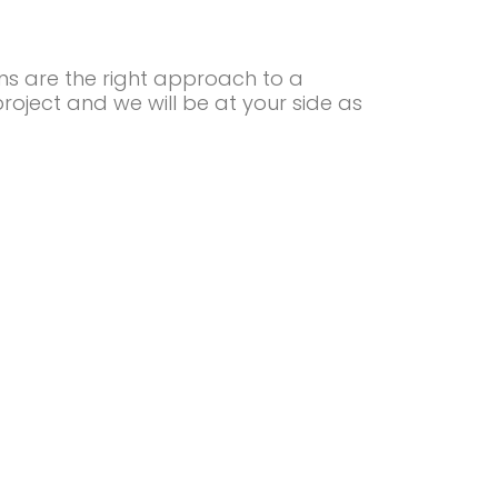
ns are the right approach to a
project and we will be at your side as