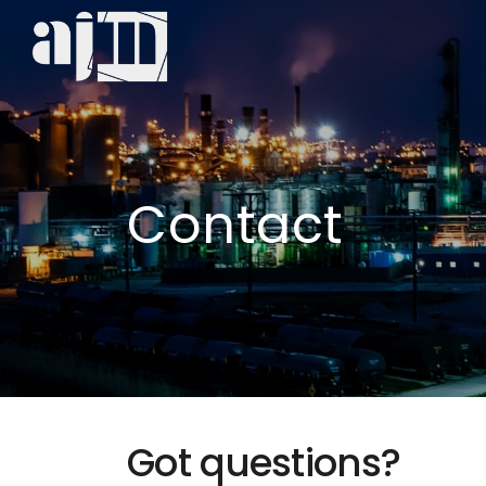
Contact
Got questions?